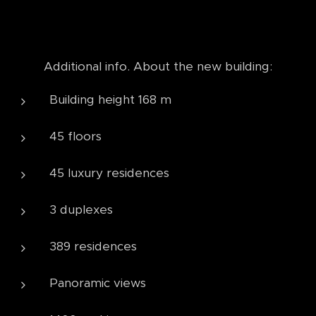
Additional info. About the new building:
Building height 168 m
45 floors
45 luxury residences
3 duplexes
389 residences
Panoramic views