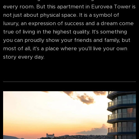
every room. But this apartment in Eurovea Tower is
not just about physical space. It is a symbol of
luxury, an expression of success and a dream come
true of living in the highest quality. It's something
you can proudly show your friends and family, but
most of all, it's a place where you'll live your own
story every day.