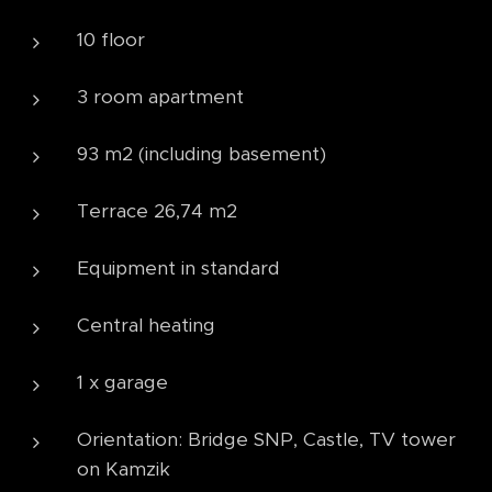
10 floor
3 room apartment
93 m2 (including basement)
Terrace 26,74 m2
Equipment in standard
Central heating
1 x garage
Orientation: Bridge SNP, Castle, TV tower
on Kamzik