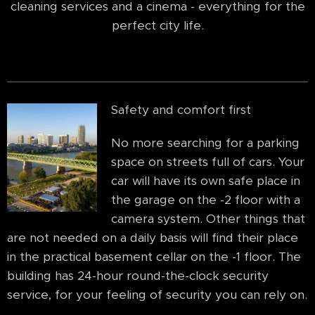
cleaning services and a cinema - everything for the
perfect city life.
Safety and comfort first
No more searching for a parking
space on streets full of cars. Your
car will have its own safe place in
the garage on the -2 floor with a
camera system. Other things that
are not needed on a daily basis will find their place
in the practical basement cellar on the -1 floor. The
building has 24-hour round-the-clock security
service, for your feeling of security you can rely on.