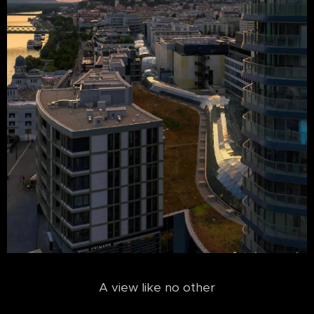
A view like no other