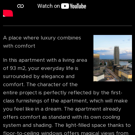
A place where luxury combines
with comfort
In this apartment with a living area
of 93 m2, your everyday life is
surrounded by elegance and
comfort. The character of the
entire project is perfectly reflected by the first-
class furnishings of the apartment, which will make
you feel like in a dream. The apartment already
offers comfort as standard with its own cooling
system and shading. The light-filled space thanks to
floor-to-ceiling windows offers magical views from