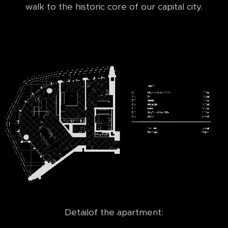
walk to the historic core of our capital city.
Detailof the apartment: