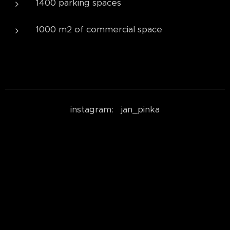
1400 parking spaces
1000 m2 of commercial space
instagram: jan_pinka