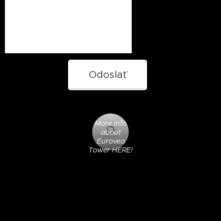
Odoslať
More info
about
Eurovea
Tower HERE!