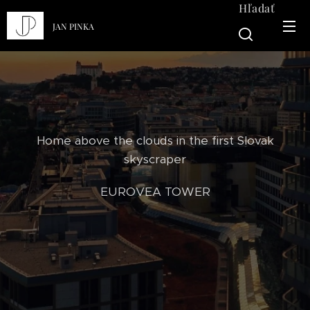
Hľadať
JAN PINKA
Home above the clouds in the first Slovak
skyscraper
EUROVEA TOWER