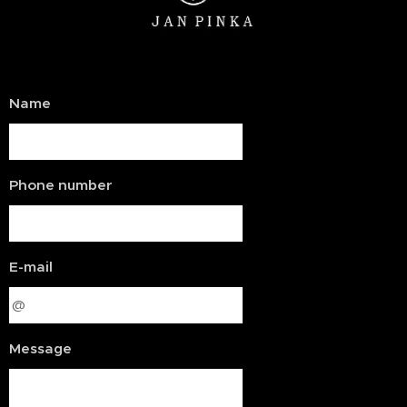
Name
Phone number
E-mail
Message