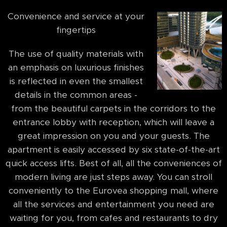
Convenience and service at your
fingertips
The use of quality materials with
an emphasis on luxurious finishes
is reflected in even the smallest
details in the common areas -
from the beautiful carpets in the corridors to the
entrance lobby with reception, which will leave a
great impression on you and your guests. The
apartment is easily accessed by six state-of-the-art
quick access lifts. Best of all, all the conveniences of
modern living are just steps away. You can stroll
conveniently to the Eurovea shopping mall, where
all the services and entertainment you need are
waiting for you, from cafes and restaurants to dry