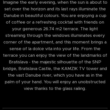
Imagine the early evening, when the sun is about to
set over the horizon and its last rays illuminate the
Danube in beautiful colours. You are enjoying a cup
of coffee or a refreshing cocktail with friends on
your generous 26.74 m2 terrace. The light
streaming through the windows illuminates every
corner of the apartment, and this moment brings a
sense of la dolce vita into your life. From the
terrace you can enjoy the view of the landmarks of
Bratislava - the majestic silhouette of the SNP
bridge, Bratislava Castle, the KAMZIK TV tower and
the vast Danube river, which you have as in the
palm of your hand. You will enjoy an unobstructed
view thanks to the glass railing.