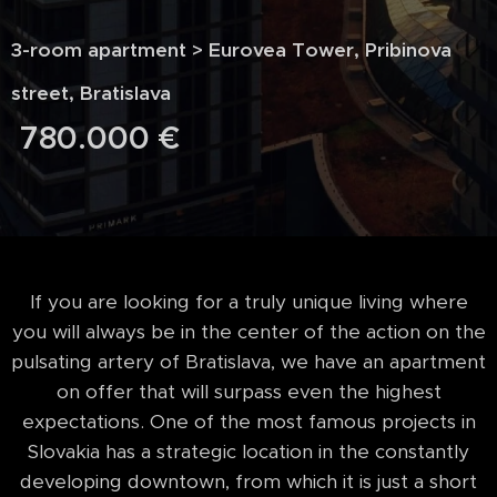
3-room apartment > Eurovea Tower, Pribinova
street, Bratislava
780.000
€
If you are looking for a truly unique living where
you will always be in the center of the action on the
pulsating artery of Bratislava, we have an apartment
on offer that will surpass even the highest
expectations. One of the most famous projects in
Slovakia has a strategic location in the constantly
developing downtown, from which it is just a short