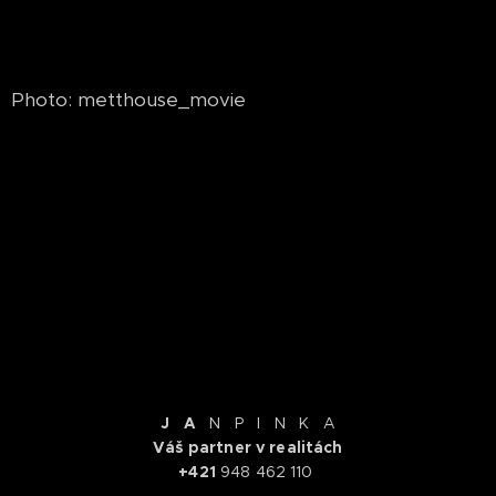
Photo: metthouse_movie
.
J A
N P I N K A
Váš partner v realitách
+421
948 462 110