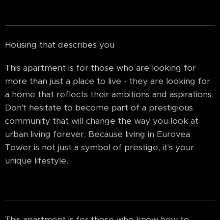
Housing that describes you
This apartment is for those who are looking for
more than just a place to live - they are looking for
a home that reflects their ambitions and aspirations.
Don't hesitate to become part of a prestigious
community that will change the way you look at
urban living forever. Because living in Eurovea
Tower is not just a symbol of prestige, it's your
unique lifestyle.
This apartment is for those who know how to