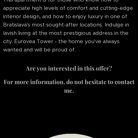
appreciate high levels of comfort and cutting-edge
interior design, and how to enjoy luxury in one of
Bratislava's most sought-after locations. Indulge in
lavish living at the most prestigious address in the
city. Eurovea Tower - the home you've always
wanted and will be proud of.
Are you interested in this offer?
For more information, do not hesitate to contact
me.